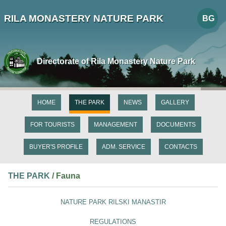
RILA MONASTERY NATURE PARK
BG
Directorate of Rila Monastery Nature Park
HOME
THE PARK
NEWS
GALLERY
FOR TOURISTS
MANAGEMENT
DOCUMENTS
BUYER'S PROFILE
ADM. SERVICE
CONTACTS
THE PARK
/ Fauna
NATURE PARK RILSKI MANASTIR
REGULATIONS