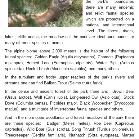
the park’s boundaries
there are many endemic
and relict faunal species
which are protected on a
national and international
level. The forest, rivers,
lakes, cliffs and alpine meadows of the park are ideal sanctuaries for
many different species of animal.
The alpine biome above 2,000 meters is the habitat of the following
faunal species: Golden Eagle (Aquila chrysaetos), Chamois (Rupicapra
rupicapra), Horned Lark (Eremophila alpestris), Water Pipit (Anthus
spinoletta), Rock Thrush (Monticola saxatilis), and many others.
In the turbulent and frothy upper reaches of the park’s rivers and
streams one can find Balkan Trout (Salmo trutta fario).
In the dense and ancient forest of the park there are: Brown Bear
(Ursus arctos), Wolf (Canis lupis), Long-eared Owl (Asio otus), Stock
Dove (Columba oenas), Picoides major, Black Woopecker (Dryocopos
matius), and a multitude of invertebrate faunal species and others.
And in the more open woodlands and forest meadows of the park there
are these species: Badger (Meles meles), Roe Deer (Capreolus
capreolus), Wild Boar (Sus scrofa), Song Thrush (Turdus philomelus),
Treecreeeper (Certhia familiaris), Nuthatch (Sitta europaea), Marten