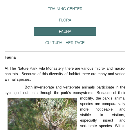
TRAINING CENTER
FLORA
FAUNA
CULTURAL HERITAGE
Fauna
At The Nature Park Rila Monastery there are various micro- and macro-
habitats. Because of this diversity of habitat there are many and varied
animal species.
Both invertebrate and vertebrate animals participate in the
cycling of nutrients through the park’s ecosystems. Because of their
mobility, the park’s
animal
species are comparatively
more noticeable and
visible to visitors,
especially insect and
vertebrate species. Within