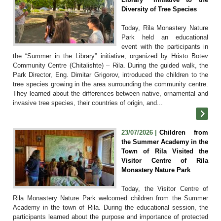
Diversity of Tree Species
Today, Rila Monastery Nature
Park held an educational
event with the participants in
the “Summer in the Library” initiative, organized by Hristo Botev
Community Centre (Chitalishte) – Rila. During the guided walk, the
Park Director, Eng. Dimitar Grigorov, introduced the children to the
tree species growing in the area surrounding the community centre.
They learned about the differences between native, ornamental and
invasive tree species, their countries of origin, and...
23/07/2026 |
Children from
the Summer Academy in the
Town of Rila Visited the
Visitor Centre of Rila
Monastery Nature Park
Today, the Visitor Centre of
Rila Monastery Nature Park welcomed children from the Summer
Academy in the town of Rila. During the educational session, the
participants learned about the purpose and importance of protected