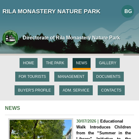
RILA MONASTERY NATURE PARK
BG
Directorate of Rila Monastery Nature Park
HOME
THE PARK
NEWS
GALLERY
FOR TOURISTS
MANAGEMENT
DOCUMENTS
BUYER'S PROFILE
ADM. SERVICE
CONTACTS
NEWS
30/07/2026 |
Educational
Walk Introduces Children
from the “Summer in the
Library” Initiative to the