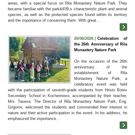
areas, with a special focus on Rila Monastery Nature Park. They
became familiar with the park&#39;s characteristic plant and animal
species, as well as the protected species found within its territory
and the importance of conserving them. With great...
26/06/2026 |
Celebration of
the 26th Anniversary of Rila
Monastery Nature Park
On the occasion of the 26th
anniversary of the
establishment of Rila
Monastery Nature Park, a
celebratory event was held
with the participation of seventh-grade students from Hristo Botev
Secondary School in Kocherinovo, accompanied by their teacher,
Mrs. Taseva. The Director of Rila Monastery Nature Park, Eng.
Grigorov, welcomed the students and commended their interest in
nature and their active participation in the event. In his address, he
emphasized the importance...