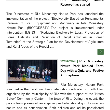
Reserve has started
The Directorate of Rila Monastery Nature Park has launched the
implementation of the project: “Biodiversity Based on Fundamental
Renewal of Staff Equipment and Machinery in Rila Monastery
Nature Park (BIOFOREST)” The project is implemented under
Intervention II.G.13 – “Reducing Biodiversity Loss, Protection of
Forest Habitats and Reduction of Illegal Activities in Forest
Territories” of the Strategic Plan for the Development of Agriculture
and Rural Areas of the Republic...
22/04/2026 |
Rila Monastery
Nature Park Marked Earth
Day with a Quiz and Festive
Atmosphere
Rila Monastery Nature Park
took part in the traditional town celebration dedicated to Earth Day,
organized by the Municipality of Rila with the support of the “Hristo
Botev” Community Center in the town of Rila. During the event, the
park’s team presented an engaging and educational quiz focused on
nature and its conservation. Both children and adults participated