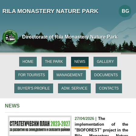
RILA MONASTERY NATURE PARK
BG
Directorate of Rila Monastery Nature Park
HOME
THE PARK
NEWS
GALLERY
FOR TOURISTS
MANAGEMENT
DOCUMENTS
BUYER'S PROFILE
ADM. SERVICE
CONTACTS
NEWS
27/04/2026 |
The
implementation of the
"BIOFOREST" project in the
Rila Monastery Nature