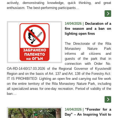
actively, demonstrating knowledge, quick thinking, and great
enthusiasm. The best-performing participants...
14/04/2026 |
Declaration of a
fire season and a ban on
lighting open fires
The Directorate of the Rila
Monastery Nature Park
informs all citizens and
guests of the park that in
connection with Order No.
OA-RD-14-60/17.03.2026 of the Regional Governor of Kyustendil
Region and on the basis of Art. 137 and Art. 138 of the Forestry Act:
IT IS PROHIBITED: Lighting an open fire and carrying out fire work
on the entire territory of the Rila Monastery Nature Park, including
all specialized areas for one-day recreation. Period of validity of the
ban:...
14/04/2026 |
“Forester for a
Day” – An Inspiring Visit to